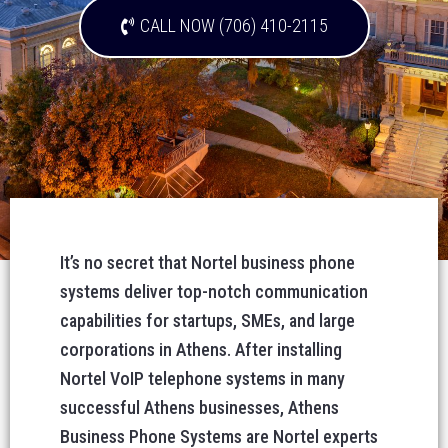
CALL NOW (706) 410-2115
It’s no secret that Nortel business phone
systems deliver top-notch communication
capabilities for startups, SMEs, and large
corporations in Athens. After installing
Nortel VoIP telephone systems in many
successful Athens businesses, Athens
Business Phone Systems are Nortel experts