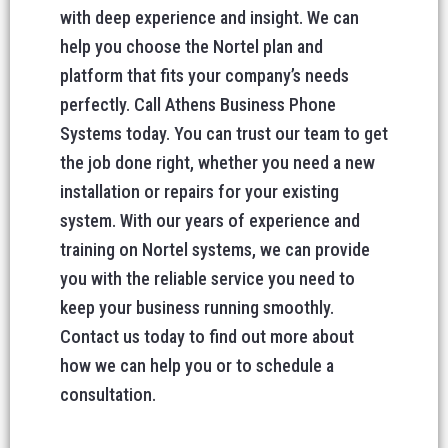
with deep experience and insight. We can
help you choose the Nortel plan and
platform that fits your company’s needs
perfectly. Call Athens Business Phone
Systems today. You can trust our team to get
the job done right, whether you need a new
installation or repairs for your existing
system. With our years of experience and
training on Nortel systems, we can provide
you with the reliable service you need to
keep your business running smoothly.
Contact us today to find out more about
how we can help you or to schedule a
consultation.