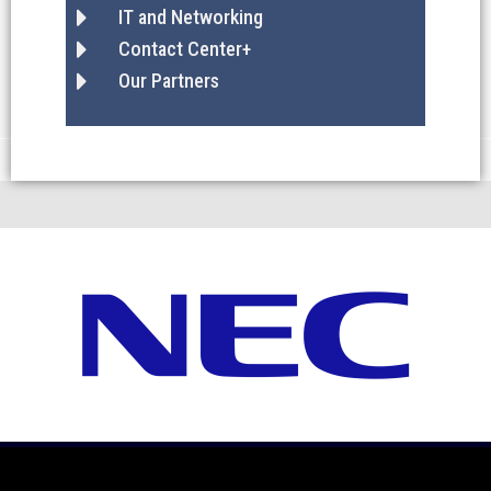
IT and Networking
Contact Center+
Our Partners