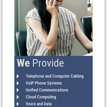
We
Provide
Telephone and Computer Cabling
VoIP Phone Systems
Unified Communications
Cloud Computing
Voice and Data