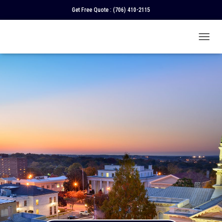
Get Free Quote :
(706) 410-2115
T
O
G
G
L
E
N
A
V
I
G
A
T
I
O
N