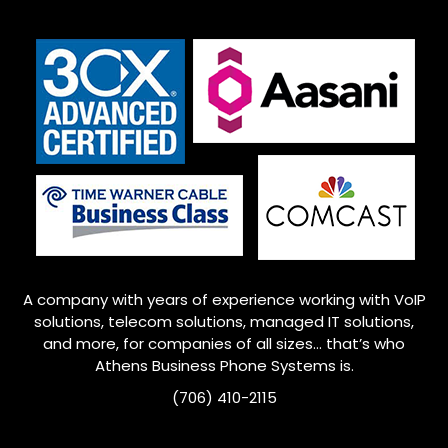
A company with years of experience working with VoIP
solutions, telecom solutions, managed IT solutions,
and more, for companies of all sizes… that’s who
Athens Business Phone Systems is.
(706) 410-2115