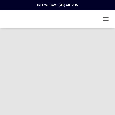
Get Free Quote :
(706) 410-2115
T
O
G
G
L
E
N
A
V
I
G
A
T
I
O
N