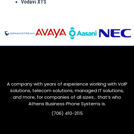
Vodavi XTS
A company with years of experience working with VoIP
solutions, telecom solutions, managed IT solutions,
and more, for companies of all sizes… that’s who
Athens Business Phone Systems is.
(706) 410-2115