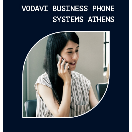
VODAVI BUSINESS PHONE
SYSTEMS ATHENS