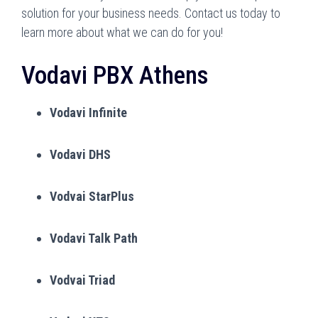
solution for your business needs. Contact us today to
learn more about what we can do for you!
Vodavi PBX Athens
Vodavi Infinite
Vodavi DHS
Vodvai StarPlus
Vodavi Talk Path
Vodvai Triad