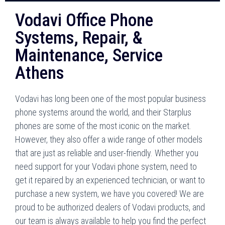
Vodavi Office Phone
Systems, Repair, &
Maintenance, Service
Athens
Vodavi has long been one of the most popular business
phone systems around the world, and their Starplus
phones are some of the most iconic on the market.
However, they also offer a wide range of other models
that are just as reliable and user-friendly. Whether you
need support for your Vodavi phone system, need to
get it repaired by an experienced technician, or want to
purchase a new system, we have you covered! We are
proud to be authorized dealers of Vodavi products, and
our team is always available to help you find the perfect