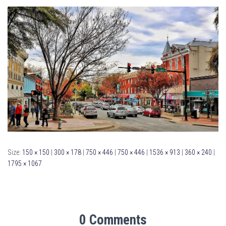
Size:
150 × 150
|
300 × 178
|
750 × 446
|
750 × 446
|
1536 × 913
|
360 × 240
|
1795 × 1067
0 Comments