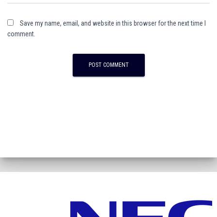
Save my name, email, and website in this browser for the next time I
comment.
A
l
t
e
r
n
a
t
i
v
e
: