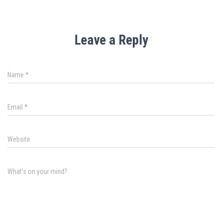
Leave a Reply
Name
*
Email
*
Website
What's on your mind?