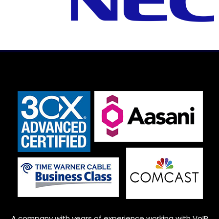
A company with years of experience working with VoIP