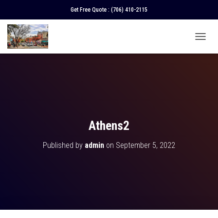
Get Free Quote :
(706) 410-2115
T
O
G
G
L
E
N
A
V
Athens2
I
G
Published by
admin
on
September 5, 2022
A
T
I
O
N